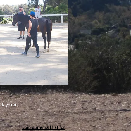
day.com
Join our email list for