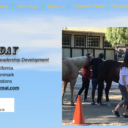
ding
Workshops
About Us
Corporate Detail
Booking
 Day
Leadership Development
ifornia
enmark
stions
reat.com