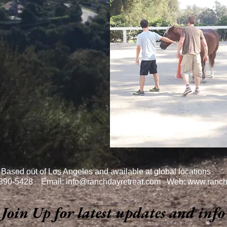
Based out of Los Angeles and available at global locations
-890-5428 Email:
info@ranchdayretreat.com
Web:
www.ranch
Join Up for latest updates and info