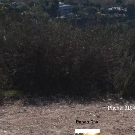
Phone: 310
Ranch Day