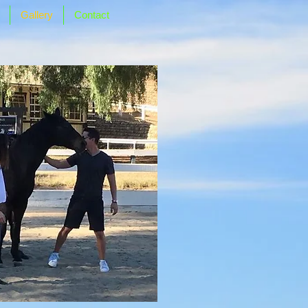
Gallery
Contact