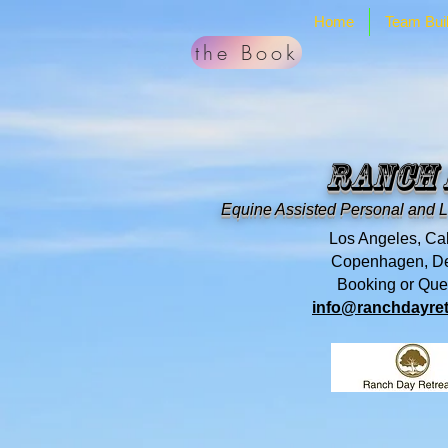
Home
Team Buil
the Book
Ranch
Equine Assisted Personal and 
Los Angeles, Cal
Copenhagen, D
Booking or Que
info@ranchdayret