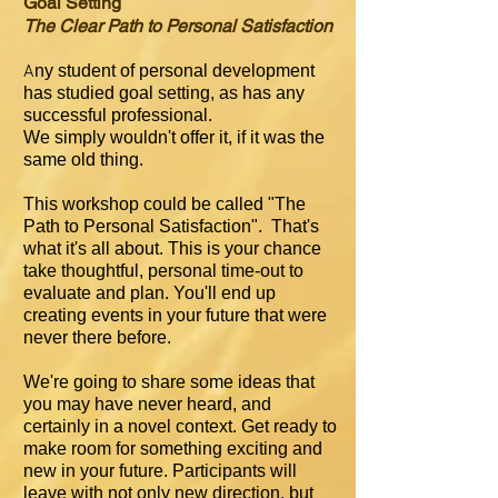
Goal Setting
The Clear Path to Personal Satisfaction
A
ny student of personal development
has studied goal setting, as has any
successful professional.
We simply wouldn't offer it, if it was the
same old thing.
This workshop could be called "The
Path to Personal Satisfaction". That's
what it's all about. T
his is your chance
take thoughtful, personal time-out to
evaluate and plan. You'll end up
creating events in your future that were
never there before.
We're going to share some ideas that
you may have never heard, and
certainly in a novel context. Get ready to
make room for something exciting and
new in your future. Participants will
leave with not only new direction, but