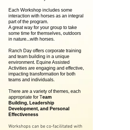
Each Workshop includes some
interaction with horses as an integral
part of the program.
A great way for your group to take
some time for themselves, outdoors
in nature...with horses.
Ranch Day offers corporate training
and team building in a unique
environment. Equine Assisted
Activities are engaging and effective,
impacting transformation for both
teams and individuals.
There are a variety of themes, each
appropriate for T
eam
Building, Leadership
Development, and Personal
Effectiveness
Workshops can be co-facilitated with