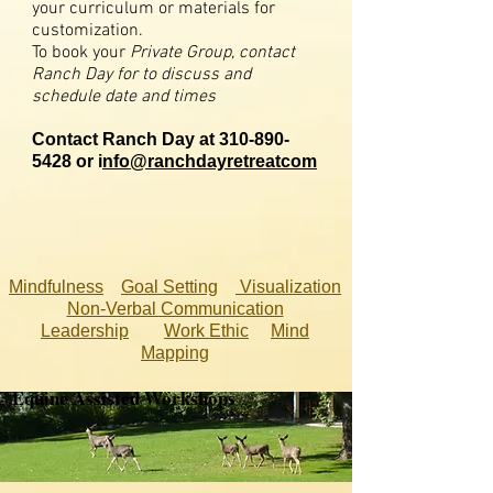
your curriculum or materials for
customization.
To book your
Private Group, contact
Ranch Day for to discuss and
schedule date and times
Contact Ranch Day at
310-890-
5428
or i
nfo@ranchdayretreatcom
Mindfulness
Goal Setting
Visualization
Non-Verbal Communication
Leadership
Work Ethic
Mind
Mapping
Equine Assisted Workshops