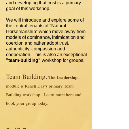
and developing that trust is a primary
goal of this workshop.
We will introduce and explore some of
the central tenants of "Natural
Horsemanship" which move away from
models of dominance, intimidation and
coercion and rather adopt trust,
authenticity, compassion and
cooperation. This is also an exceptional
"team-building"
workshop for groups.
Team Building.
Leadership
The
module is Ranch Day's primary Team
Building workshop. Learn more here and
book your group today.