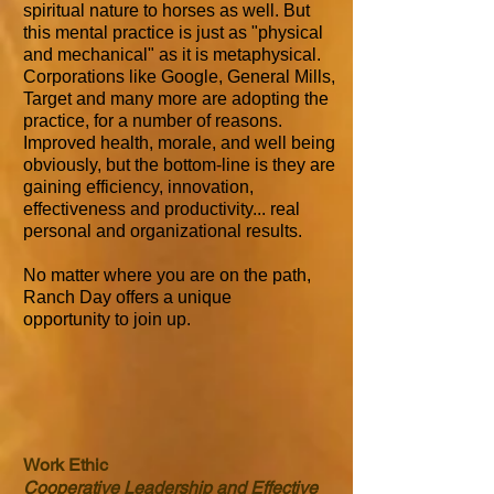
spiritual nature to horses as well. But
this mental practice is just as "physical
and mechanical" as it is metaphysical.
Corporations like Google, General Mills,
Target and many more are adopting the
practice, for a number of reasons.
Improved health, morale, and well being
obviously, but the bottom-line is they are
gaining efficiency, innovation,
effectiveness and productivity... real
personal and organizational results.
No matter where you are on the path,
Ranch Day offers a unique
opportunity to join up.
Work Ethic
Cooperative Leadership and Effective