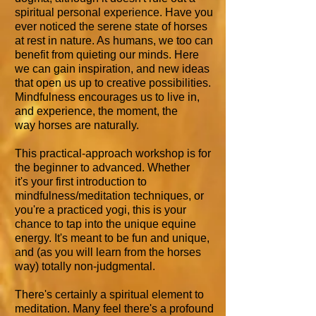
spiritual personal experience. Have you
ever noticed the serene state of horses
at rest in nature. As humans, we too can
benefit from quieting our minds. Here
we can gain inspiration, and new ideas
that open us up to creative possibilities.
Mindfulness encourages us to live in,
and experience, the moment, the
way horses are naturally.
This practical-approach workshop is for
the beginner to advanced. Whether
it's your first introduction to
mindfulness/meditation techniques, or
you're a practiced yogi, this is your
chance to tap into the unique equine
energy. It's meant to be fun and unique,
and (as you will learn from the horses
way) totally non-judgmental.
There's certainly a spiritual element to
meditation. Many feel there's a profound