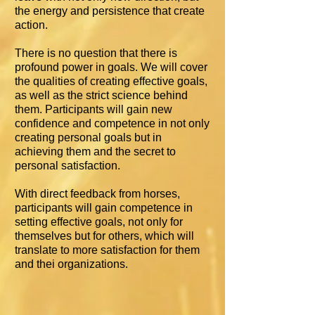
the energy and persistence that create
action.
There is no question that there is
profound power in goals. We will cover
the qualities of creating effective goals,
as well as the strict science behind
them. Participants will gain new
confidence and competence in not only
creating personal goals but in
achieving them and the secret to
personal satisfaction.
With direct feedback from horses,
participants will gain competence in
setting effective goals, not only for
themselves but for others, which will
translate to more satisfaction for them
and thei organizations.