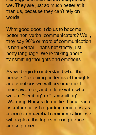
we. They are just so much better at it
than us, because they can't rely on
words.
What good does it do us to become
better non-verbal communicators? Well,
they say 90% or more of communication
is non-verbal. That’s not strictly just
body language. We're talking about
transmitting thoughts and emotions.
As we begin to understand what the
horse is "receiving" in terms of thoughts
and emotions we will become much
more aware of, and in tune with, what
we are "sending" or "transmitting".
Warning: Horses do not lie. They teach
us authenticity. Regarding emotions, as
a form of non-verbal communication, we
will explore the topics of congruence
and alignment.