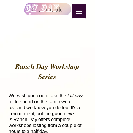
RANCH DAY
the Book
Workshops
Ranch Day Workshop
Series
We wish you could take the
full day
off to spend on the ranch with
us...and we know you do too. It's a
commitment, but the good news
is Ranch Day offers complete
workshops lasting from a couple of
hours to a half day.