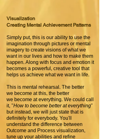
Visualization
Creating Mental Achievement Patterns
Simply put, this is our ability to use the
imagination through pictures or mental
imagery to create visions of what we
want in our lives and how to make them
happen. Along with focus and emotion it
becomes a powerful, creative tool that
helps us achieve what we want in life.
This is mental rehearsal. The better
we become at this, the better
we become at everything. We could call
it, "
How to become better at everything
"
but instead, we will just state that is
definitely for everybody. You'll
understand the difference between
Outcome and Process visualization,
tune up your abilities and refine