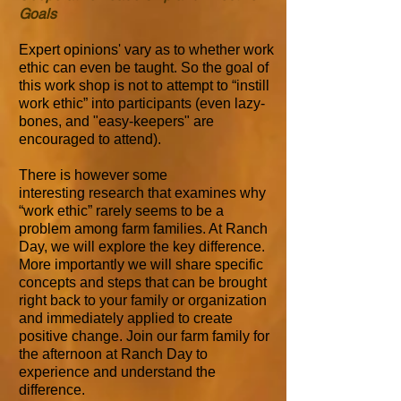
Goals
Expert opinions' vary as to whether work
ethic can even be taught. So the goal of
this work shop is not to attempt to “instill
work ethic” into participants (even lazy-
bones, and "easy-keepers" are
encouraged to attend).
There is however some
interesting research that examines why
“work ethic” rarely seems to be a
problem among farm families. At Ranch
Day, we will explore the key difference.
More importantly we will share specific
concepts and steps that can be brought
right back to your family or organization
and immediately applied to create
positive change. Join our farm family for
the afternoon at Ranch Day to
experience and understand the
difference.