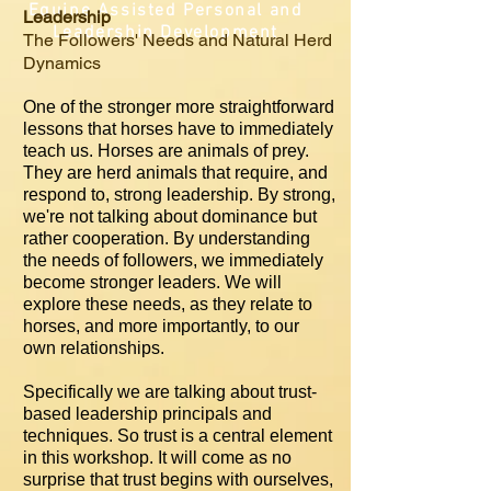
Equine Assisted Personal and
Leadership
Leadership Development
The Followers' Needs and Natural Herd
Dynamics
One of the stronger more straightforward
lessons that horses have to immediately
teach us. Horses are animals of prey.
They are herd animals that require, and
respond to, strong leadership. By strong,
we're not talking about dominance but
rather cooperation. By understanding
the needs of followers, we immediately
become stronger leaders. We will
explore these needs, as they relate to
horses, and more importantly, to our
own relationships.
Specifically we are talking about trust-
based leadership principals and
techniques. So trust is a central element
in this workshop. It will come as no
surprise that trust begins with ourselves,