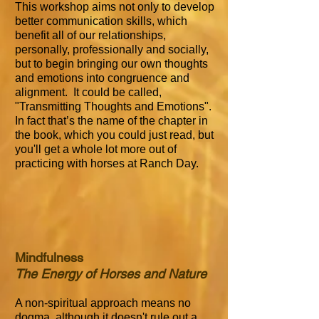
This workshop aims not only to develop
better communication skills, which
benefit all of our relationships,
personally, professionally and socially,
but to begin bringing our own thoughts
and emotions into congruence and
alignment. It could be called,
"Transmitting Thoughts and Emotions".
In fact that’s the name of the chapter in
the book, which you could just read, but
you'll get a whole lot more out of
practicing with horses at Ranch Day.
Mindfulness
The Energy of Horses and Nature
A non-spiritual approach means no
dogma, although it doesn't rule out a