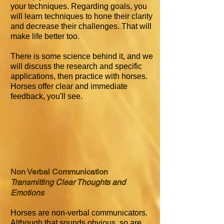
your techniques. Regarding goals, you
will learn techniques to hone their clarity
and decrease their challenges. That will
make life better too.
There is some science behind it, and we
will discuss the research and specific
applications, then practice with horses.
Horses offer clear and immediate
feedback, you'll see.
Non Verbal Communication
Transmitting Clear Thoughts and
Emotions
Horses are non-verbal communicators.
Although that sounds obvious, so are