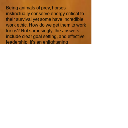
Being animals of prey, horses
instinctually conserve energy critical to
their survival yet some have incredible
work ethic. How do we get them to work
for us? Not surprisingly, the answers
include clear goal setting, and effective
leadership. It’s an enlightening
workshop that will have your head
nodding with new understanding. We
may get our hands dirty on the ranch,
but don’t worry, we wont work too hard.
Mind Mapping
Our Brain's Naturally Associative
Mechanism