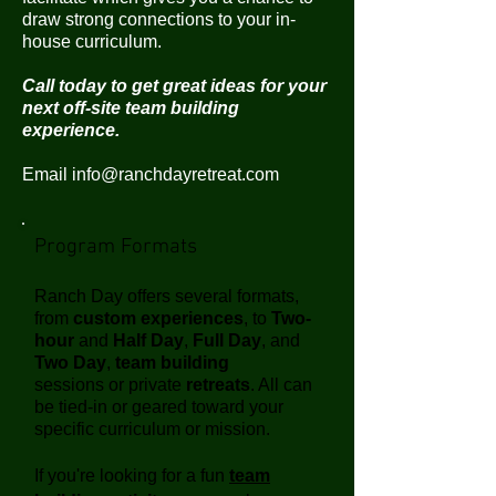
draw strong connections to your in-
house curriculum.
Call today to get great ideas for your
next off-site team building
experience.
Email
info@ranchdayretreat.com
Program Formats
Ranch Day offers several formats,
from
custom experiences
, to
Two-
hour
and
Half Day
,
Full Day
, and
Two Day
,
team building
sessions or private
retreats
. All can
be tied-in or geared toward your
specific curriculum or mission.
If you're looking for a fun
team