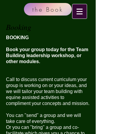
the Book
Booking
BOOKING
Book your group today for the Team
Building leadership workshop, or
other modules.
Call to discuss current curriculum your
group is working on or your ideas, and
we will tailor your team building with
equine assisted activities to
compliment your concepts and mission.
You can "send" a group and we will
take care of everything.
Or you can "bring" a group and co-
facilitate which gives you a chance to