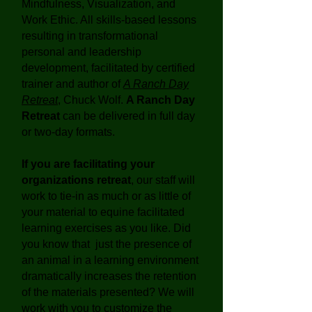
Mindfulness, Visualization, and
Work Ethic. All skills-based lessons
resulting in transformational
personal and leadership
development, facilitated by certified
trainer and author of
A Ranch Day
Retreat
, Chuck Wolf.
A Ranch Day
Retreat
can be delivered in full day
or two-day formats.
If you are facilitating your
organizations retreat
, our staff will
work to tie-in as much or as little of
your material to equine facilitated
learning exercises as you like. Did
you know that just the presence of
an animal in a learning environment
dramatically increases the retention
of the materials presented? We will
work with you to customize the