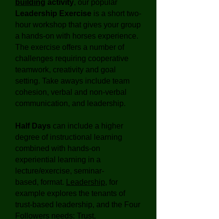
building
activity
, our popular
Leadership Exercise
is a short two-
hour workshop that gives your group
a hands-on with horses experience.
The exercise offers a number of
challenges requiring cooperative
teamwork, creativity and goal
setting. Take aways include team
cohesion, verbal and non-verbal
communication, and leadership.
Half Days
can include a higher
degree of instructional learning
combined with hands-on
experiential learning in a
lecture/exercise, seminar-
based, format.
Leadership
, for
example explores the tenants of
trust-based leadership, and the Four
Followers needs: Trust,