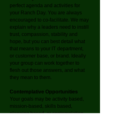
perfect agenda and activities for
your Ranch Day. You are always
encouraged to co-facilitate. We may
explain why a leaders need to instill
trust, compassion, stability and
hope, but you can best detail what
that means to your IT department,
or customer base, or brand. Ideally
your group can work together to
flesh out those answers, and what
they mean to them.
Contemplative Opportunities
Your goals may be activity based,
mission-based, skills based,
planning based, or contemplation
based,
or a combination
. The
purpose of retreat is to renew and
recharge. Board and Executive