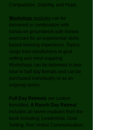
Compassion, Stability, and Hope.
Workshop
modules
can be
delivered in combination with
hands-on groundwork with horses
exercises for an experiential skills-
based learning experience. Topics
range from mindfulness to goal
setting and mind mapping.
Workshops can be delivered in two-
hour to half day formats and can be
purchased individually or as an
ongoing series.
Full Day Retreats
are custom
formatted.
A Ranch Day Retreat
includes all seven modules from the
book including: Leadership, Goal
Setting, Non Verbal Communication,