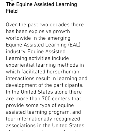
The Equine Assisted Learning
Field
Over the past two decades there
has been explosive growth
worldwide in the emerging
Equine Assisted Learning (EAL)
industry. Equine Assisted
Learning activities include
experiential learning methods in
which facilitated horse/human
interactions result in learning and
development of the participants.
In the United States alone there
are more than 700 centers that
provide some type of equine
assisted learning program, and
four internationally recognized
associations in the United States