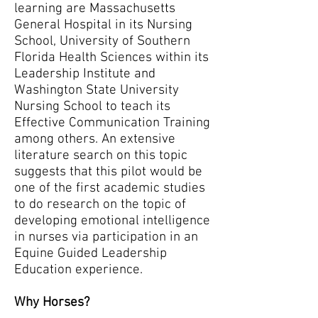
learning are Massachusetts
General Hospital in its Nursing
School, University of Southern
Florida Health Sciences within its
Leadership Institute and
Washington State University
Nursing School to teach its
Effective Communication Training
among others. An extensive
literature search on this topic
suggests that this pilot would be
one of the first academic studies
to do research on the topic of
developing emotional intelligence
in nurses via participation in an
Equine Guided Leadership
Education experience.
Why Horses?