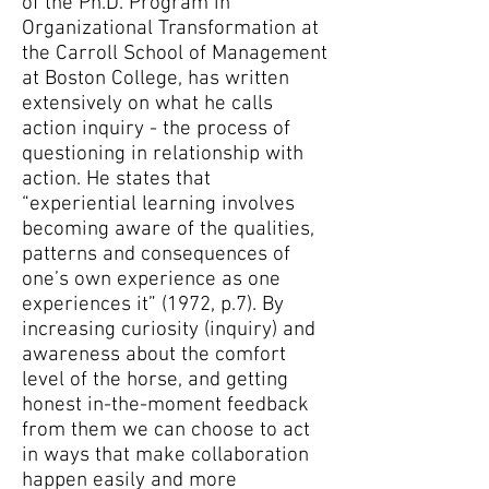
of the Ph.D. Program in
Organizational Transformation at
the Carroll School of Management
at Boston College, has written
extensively on what he calls
action inquiry - the process of
questioning in relationship with
action. He states that
“experiential learning involves
becoming aware of the qualities,
patterns and consequences of
one’s own experience as one
experiences it” (1972, p.7). By
increasing curiosity (inquiry) and
awareness about the comfort
level of the horse, and getting
honest in-the-moment feedback
from them we can choose to act
in ways that make collaboration
happen easily and more