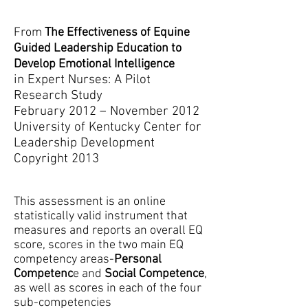
From
T
he Effectiveness of Equine
Guided Leadership Education to
Develop Emotional Intelligence
in Expert Nurses: A Pilot
Research Study
February 2012 – November 2012
University of Kentucky Center for
Leadership Development
Copyright 2013
This assessment is an online
statistically valid instrument that
measures and reports an overall EQ
score, scores in the two main EQ
competency areas-
Personal
Competenc
e and
Social Competence
,
as well as scores in each of the four
sub-competencies