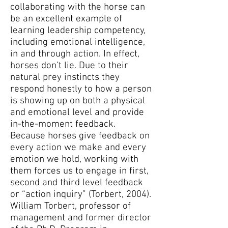
collaborating with the horse can
be an excellent example of
learning leadership competency,
including emotional intelligence,
in and through action. In effect,
horses don’t lie. Due to their
natural prey instincts they
respond honestly to how a person
is showing up on both a physical
and emotional level and provide
in-the-moment feedback.
Because horses give feedback on
every action we make and every
emotion we hold, working with
them forces us to engage in first,
second and third level feedback
or “action inquiry” (Torbert, 2004).
William Torbert, professor of
management and former director