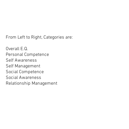
From Left to Right, Categories are:
Overall E.Q.
Personal Competence
Self Awareness
Self Management
Social Competence
Social Awareness
Relationship Management