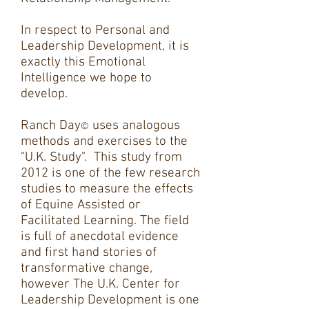
In respect to Personal and
Leadership Development, it is
exactly this Emotional
Intelligence we hope to
develop.
Ranch Day
uses analogous
©
methods and exercises to the
"U.K. Study". This study from
2012 is one of the few research
studies to measure the effects
of Equine Assisted or
Facilitated Learning. The field
is full of anecdotal evidence
and first hand stories of
transformative change,
however The U.K. Center for
Leadership Development is one