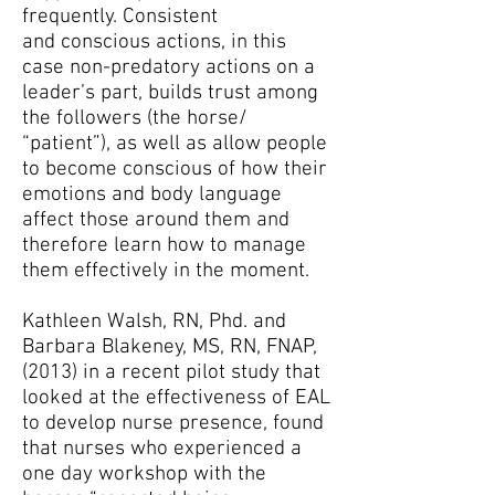
frequently. Consistent
and conscious actions, in this
case non-predatory actions on a
leader’s part, builds trust among
the followers (the horse/
“patient”), as well as allow people
to become conscious of how their
emotions and body language
affect those around them and
therefore learn how to manage
them effectively in the moment.
Kathleen Walsh, RN, Phd. and
Barbara Blakeney, MS, RN, FNAP,
(2013) in a recent pilot study that
looked at the effectiveness of EAL
to develop nurse presence, found
that nurses who experienced a
one day workshop with the