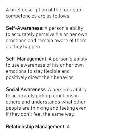
A brief description of the four sub-
competencies are as follows:
Self-Awareness
: A person’s ability
to accurately perceive his or her own
emotions and remain aware of them
as they happen.
Self-Management
: A person’s ability
to use awareness of his or her own
emotions to stay flexible and
positively direct their behavior.
Social Awareness
: A person’s ability
to accurately pick up emotions in
others and understands what other
people are thinking and feeling even
if they don’t feel the same way.
Relationship Management
: A