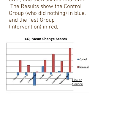
The Results show the Control
Group (who did nothing) in blue,
and the Test Group
(Intervention) in red,
Link to
Source