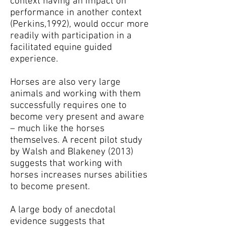
context having an impact on
performance in another context
(Perkins,1992), would occur more
readily with participation in a
facilitated equine guided
experience.
Horses are also very large
animals and working with them
successfully requires one to
become very present and aware
– much like the horses
themselves. A recent pilot study
by Walsh and Blakeney (2013)
suggests that working with
horses increases nurses abilities
to become present.
A large body of anecdotal
evidence suggests that