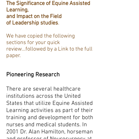
The Significance of Equine Assisted
Learning,
and Impact on the Field
of Leadership studies
.
We have copied the following
sections for your quick
review...followed by a Link to the full
paper.
Pioneering Research
There are several healthcare
institutions across the United
States that utilize Equine Assisted
Learning activities as part of their
training and development for both
nurses and medical students. In
2001 Dr. Alan Hamilton, horseman