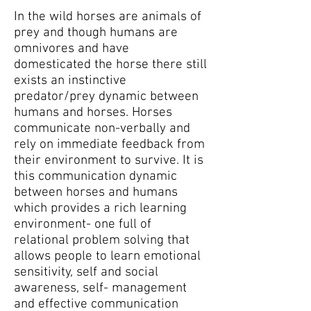
In the wild horses are animals of
prey and though humans are
omnivores and have
domesticated the horse there still
exists an instinctive
predator/prey dynamic between
humans and horses. Horses
communicate non-verbally and
rely on immediate feedback from
their environment to survive. It is
this communication dynamic
between horses and humans
which provides a rich learning
environment- one full of
relational problem solving that
allows people to learn emotional
sensitivity, self and social
awareness, self- management
and effective communication