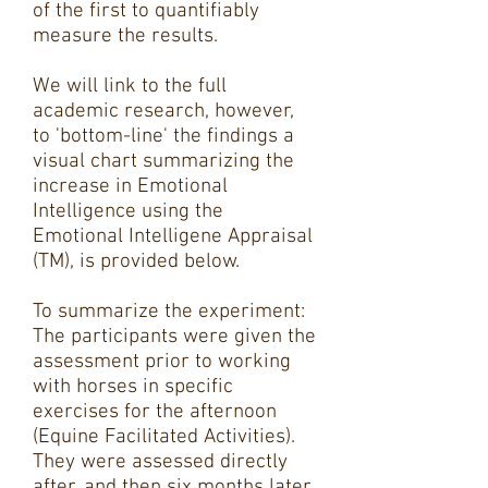
of the first to quantifiably
measure the results.
We will link to the full
academic research, however,
to 'bottom-line' the findings a
visual chart summarizing the
increase in Emotional
Intelligence using the
Emotional Intelligene Appraisal
(TM), is provided below.
To summarize the experiment:
The participants were given the
assessment prior to working
with horses in specific
exercises for the afternoon
(Equine Facilitated Activities).
They were assessed directly
after, and then six months later.