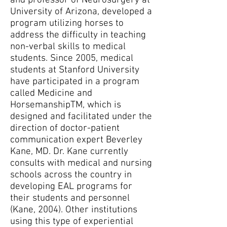
and professor of Neurosurgery at
University of Arizona, developed a
program utilizing horses to
address the difficulty in teaching
non-verbal skills to medical
students. Since 2005, medical
students at Stanford University
have participated in a program
called Medicine and
HorsemanshipTM, which is
designed and facilitated under the
direction of doctor-patient
communication expert Beverley
Kane, MD. Dr. Kane currently
consults with medical and nursing
schools across the country in
developing EAL programs for
their students and personnel
(Kane, 2004). Other institutions
using this type of experiential