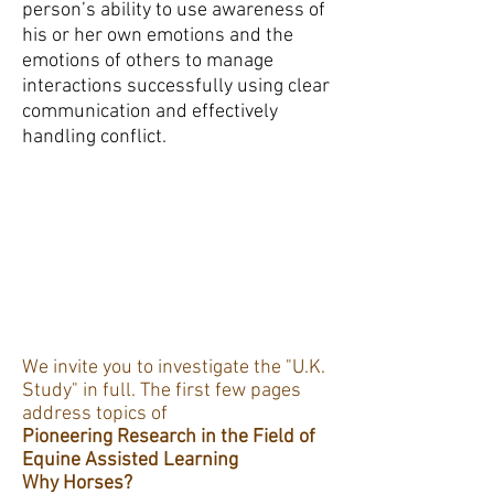
person’s ability to use awareness of
his or her own emotions and the
emotions of others to manage
interactions successfully using clear
communication and effectively
handling conflict.
We invite you to investigate the "U.K.
Study" in full. The first few pages
address topics of
Pioneering Research in the Field of
Equine Assisted Learning
Why Horses?