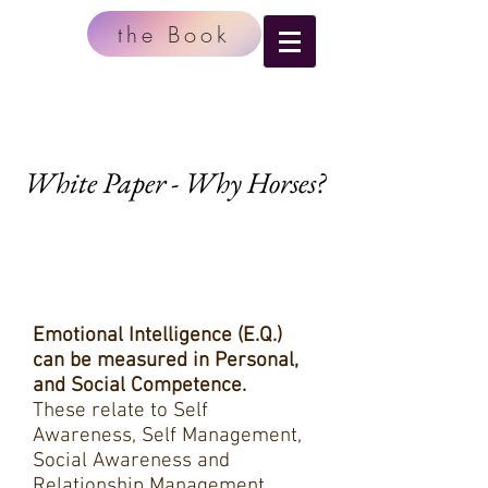
the Book
White Paper - Why Horses?
Emotional Intelligence (E.Q.)
can be measured in Personal,
and Social Competence.
These relate to Self
Awareness, Self Management,
Social Awareness and
Relationship Management.