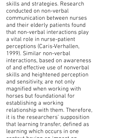
skills and strategies. Research
conducted on non-verbal
communication between nurses
and their elderly patients found
that non-verbal interactions play
a vital role in nurse-patient
perceptions (Caris-Verhallen,
1999). Similar non-verbal
interactions, based on awareness
of and effective use of nonverbal
skills and heightened perception
and sensitivity, are not only
magnified when working with
horses but foundational for
establishing a working
relationship with them. Therefore,
it is the researchers’ supposition
that learning transfer, defined as
learning which occurs in one