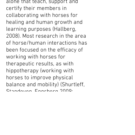
alone that teach, support and
certify their members in
collaborating with horses for
healing and human growth and
learning purposes (Hallberg,
2008). Most research in the area
of horse/human interactions has
been focused on the efficacy of
working with horses for
therapeutic results, as with
hippotherapy (working with
horses to improve physical
balance and mobility) (Shurtleff,
Standeven, Engsberg 2009;
Silkwood-Sherer, Warmbier, 2007;
Sterba, 2007), mental health
applications (Esbjorn, 2006;
Schultz, Remick-Barlo, Robbins,
2007; Nirdrine, Owen-Smith,
Faulkner, 2002) and with children