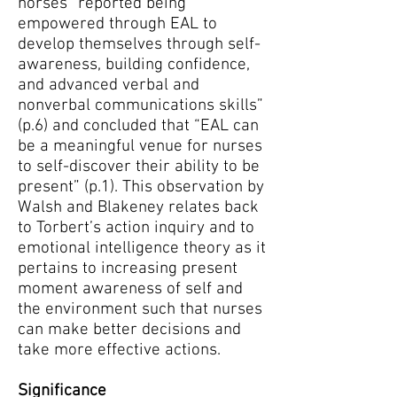
horses “reported being
empowered through EAL to
develop themselves through self-
awareness, building confidence,
and advanced verbal and
nonverbal communications skills”
(p.6) and concluded that “EAL can
be a meaningful venue for nurses
to self-discover their ability to be
present” (p.1). This observation by
Walsh and Blakeney relates back
to Torbert’s action inquiry and to
emotional intelligence theory as it
pertains to increasing present
moment awareness of self and
the environment such that nurses
can make better decisions and
take more effective actions.
Significance